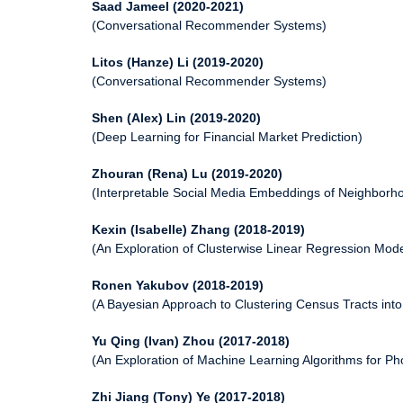
Saad Jameel (2020-2021)
(Conversational Recommender Systems)
Litos (Hanze) Li (2019-2020)
(Conversational Recommender Systems)
Shen (Alex) Lin (2019-2020)
(Deep Learning for Financial Market Prediction)
Zhouran (Rena) Lu (2019-2020)
(Interpretable Social Media Embeddings of Neighborh
Kexin (Isabelle) Zhang (2018-2019)
(An Exploration of Clusterwise Linear Regression Mo
Ronen Yakubov (2018-2019)
(A Bayesian Approach to Clustering Census Tracts int
Yu Qing (Ivan) Zhou (2017-2018)
(An Exploration of Machine Learning Algorithms for 
Zhi Jiang (Tony) Ye (2017-2018)