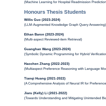
(Machine Learning for Hospital Readmission Predictio
Honours Thesis Students
Willis Guo (2023-2024)
(LLM-Augmented Knowledge Graph Query Answering)
Ethan Baron (2023-2024)
(Multi-aspect Reviewed-item Retrieval)
Guanghan Wang (2023-2024)
(Symbolic Dynamic Programming for Hybrid Verificatio
Haochen Zhang (2022-2023)
(Multiaspect Preference Reasoning with Language Mo
Tianqi Huang (2021-2022)
(A Comprehensive Analysis of Neural IR for Preferen
Jiaru (Kelly) Li (2021-2022)
(Towards Understanding and Mitigating Unintended B