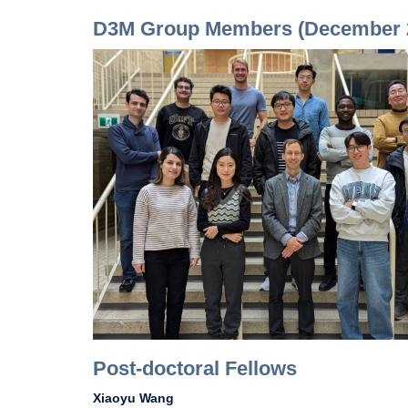
D3M Group Members (December 
Post-doctoral Fellows
Xiaoyu Wang