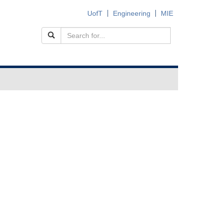
UofT
Engineering
MIE