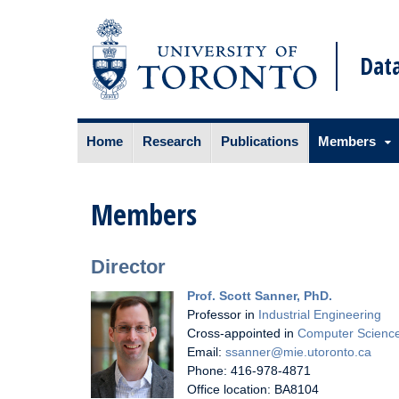
Data
Skip
Home
Research
Publications
Members
to
content
Members
Director
Prof. Scott Sanner, PhD.
Professor in
Industrial Engineering
Cross-appointed in
Computer Scienc
Email:
ssanner@mie.utoronto.ca
Phone: 416-978-4871
Office location: BA8104