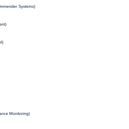
commender Systems)
ent)
l)
nance Monitoring)