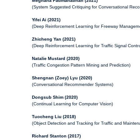
Meghana Padmanabhan (2021)
(System Suggested Critiquing for Conversational Re
Yifei Ai (2021)
(Deep Reinforcement Learning for Freeway Managem
Zhicheng Yan (2021)
(Deep Reinforcement Learning for Traffic Signal Contro
Natalie Mustard (2020)
(Traffic Congestion Pattern Mining and Prediction)
Shengnan (Zoey) Lyu (2020)
(Conversational Recommender Systems)
Dongsub Shim (2020)
(Continual Learning for Computer Vision)
Tuocheng Liu (2018)
(Object Detection and Tracking for Traffic and Mainte
Richard Stanton (2017)