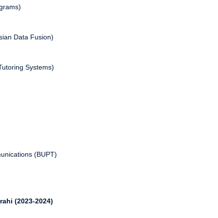
agrams)
esian Data Fusion)
 Tutoring Systems)
munications (BUPT)
rahi (2023-2024)