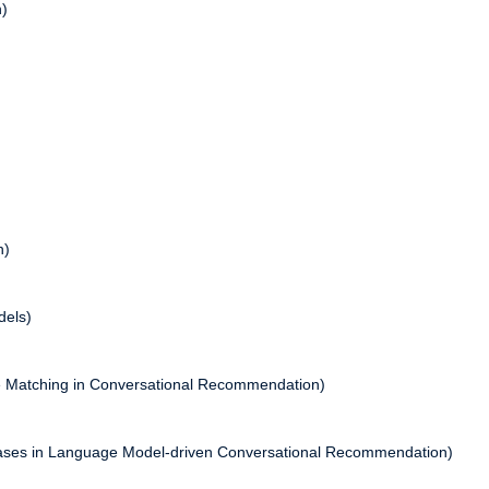
n)
n)
dels)
ce Matching in Conversational Recommendation)
iases in Language Model-driven Conversational Recommendation)