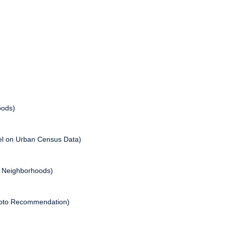
oods)
del on Urban Census Data)
o Neighborhoods)
Photo Recommendation)