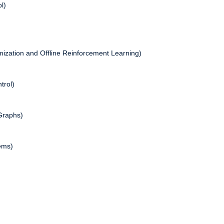
l)
ization and Offline Reinforcement Learning)
trol)
Graphs)
ems)