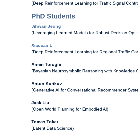
(Deep Reinforcement Learning for Traffic Signal Contro
PhD Students
Jihwan Jeong
(Leveraging Learned Models for Robust Decision Optim
Xiaocan Li
(Deep Reinforcement Learning for Regional Traffic Con
Armin Toroghi
(Bayesian Neurosymbolic Reasoning with Knowledge 
Anton Korikov
(Generative AI for Conversational Recommender Syst
Jack Liu
(Open World Planning for Embodied AI)
Tomas Tokar
(Latent Data Science)