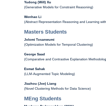
Yudong (Will) Xu
(Generative Models for Constraint Reasoning)
Wenhao Li
(Abstract Representation Reasoning and Learning wit
Masters Students
Jolomi Tosanwumi
(Optimization Models for Temporal Clustering)
George Saad
(Comparative and Contrastive Explanation Methodolog
Esmat Sahak
(LLM-Augmented Topic Modeling)
Jiazhou (Joe) Liang
(Novel Clustering Methods for Data Science)
MEng Students