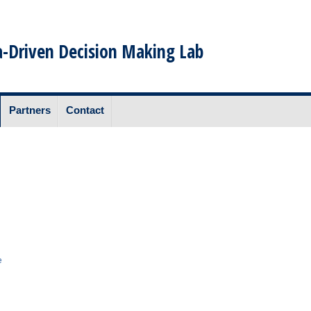
-Driven Decision Making Lab
Partners
Contact
e