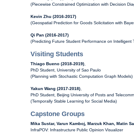
(Piecewise Constrained Optimization with Decision Di
Kevin Zhu (2016-2017)
(Geospatial Prediction for Goods Solicitation with Bay
Qi Pan (2016-2017)
(Predicting Future Student Performance on Intelligent
Visiting Students
Thiago Bueno (2018-2019)
,
PhD Student, University of Sao Paulo
(Planning with Stochastic Computation Graph Models)
Yakun Wang (2017-2018)
,
PhD Student, Beijing University of Posts and Telecom
(Temporally Stable Learning for Social Media)
Capstone Groups
Mika Sustar, Varun Kamboj, Marzuk Khan, Matin Sa
InfraPOV: Infrastructure Public Opinion Visualizer