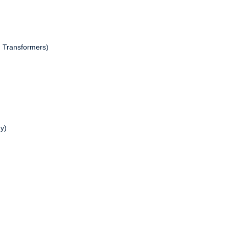
h Transformers)
y)