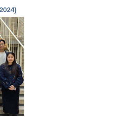
2024)